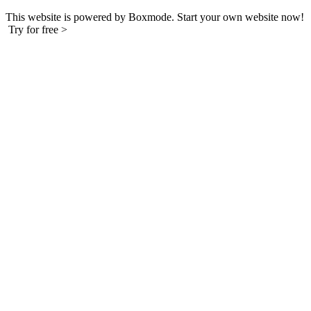
This website is powered by Boxmode. Start your own website now!
Try for free >